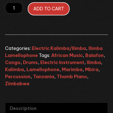
Electric
ADD TO CART
Dot
Painted
Kalimba
Lamellophone
quantity
Categories:
Electric Kalimba/Ilimba
,
Ilimba
Lamellophone
Tags:
African Music
,
Balafon
,
Congo
,
Drums
,
Electric Instrument
,
Ilimba
,
Kalimba
,
Lamellophone
,
Marimba
,
Mbira
,
Percussion
,
Tanzania
,
Thumb Piano
,
Zimbabwe
Description