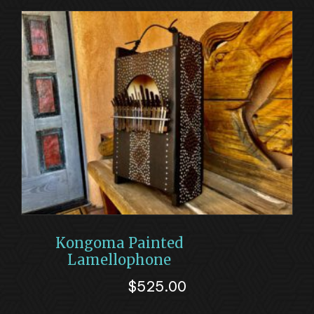
Kongoma Painted
Lamellophone
$
525.00