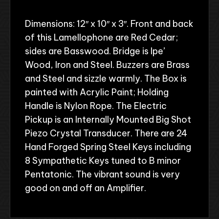
Dimensions: 12″ x 10″ x 3″. Front and back
of this Lamellophone are Red Cedar;
sides are Basswood. Bridge is Ipe’
Wood, Iron and Steel. Buzzers are Brass
and Steel and sizzle warmly. The Box is
painted with Acrylic Paint; Holding
Handle is Nylon Rope. The Electric
Pickup is an Internally Mounted Big Shot
Piezo Crystal Transducer. There are 24
Hand Forged Spring Steel Keys including
8 Sympathetic Keys tuned to B minor
Pentatonic. The vibrant sound is very
good on and off an Amplifier.