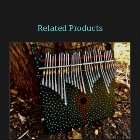
Related Products