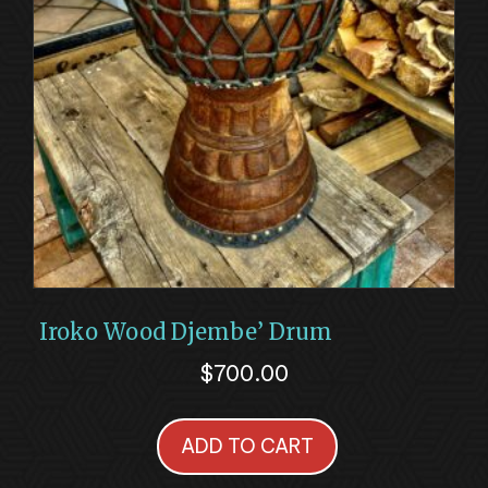
Iroko Wood Djembe’ Drum
$
700.00
ADD TO CART