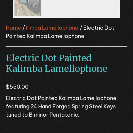
Home
/
Ilimba Lamellophone
/ Electric Dot
Painted Kalimba Lamellophone
Electric Dot Painted
Kalimba Lamellophone
$
550.00
Electric Dot Painted Kalimba Lamellophone
featuring 24 Hand Forged Spring Steel Keys
tuned to B minor Pentatonic.