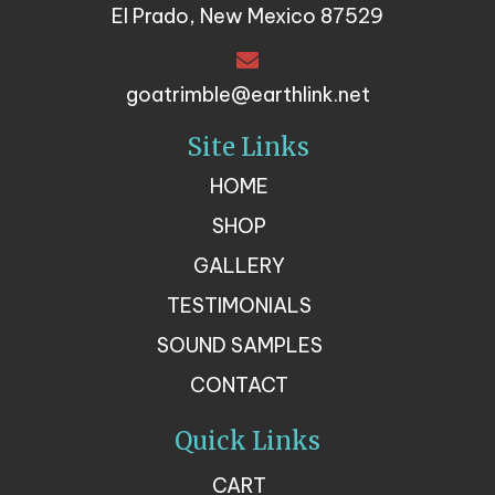
El Prado, New Mexico 87529
goatrimble@earthlink.net
Site Links
HOME
SHOP
GALLERY
TESTIMONIALS
SOUND SAMPLES
CONTACT
Quick Links
CART