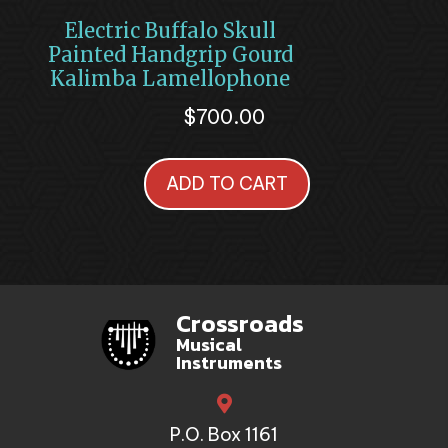
Electric Buffalo Skull
Painted Handgrip Gourd
Kalimba Lamellophone
$
700.00
ADD TO CART
Crossroads
Musical
Instruments
P.O. Box 1161