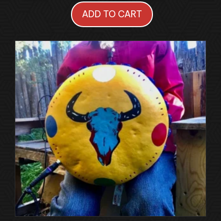
ADD TO CART