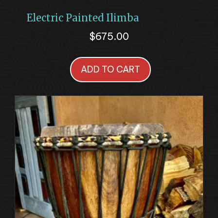
Electric Painted Ilimba
$
675.00
ADD TO CART