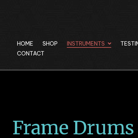
HOME
SHOP
INSTRUMENTS
TESTI
CONTACT
Frame Drums 