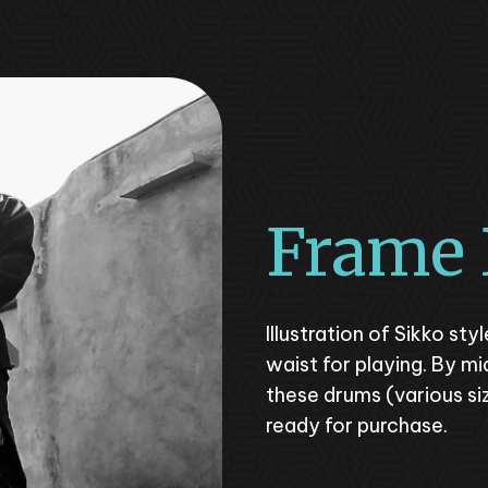
Frame
Illustration of Sikko st
waist for playing. By mi
these drums (various s
ready for purchase.