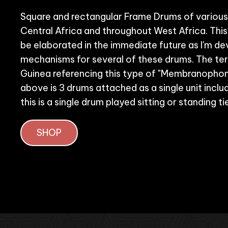
Square and rectangular Frame Drums of various 
Central Africa and throughout West Africa. This
be elaborated in the immediate future as I'm de
mechanisms for several of these drums. The ter
Guinea referencing this type of "Membranophon
above is 3 drums attached as a single unit includi
this is a single drum played sitting or standing t
SHOP