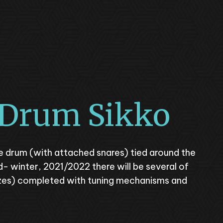
 Drum Sikko
yle drum (with attached snares) tied around the
d- winter, 2021/2022 there will be several of
izes) completed with tuning mechanisms and