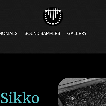
MONIALS
SOUND SAMPLES
GALLERY
Sikko