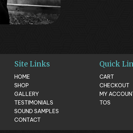
Site Links
Quick Li
HOME
CART
SHOP
CHECKOUT
GALLERY
MY ACCOUN
TESTIMONIALS
TOS
SOUND SAMPLES
CONTACT