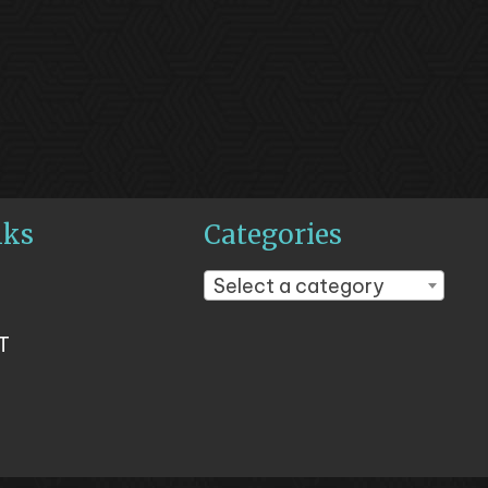
nks
Categories
Select a category
T