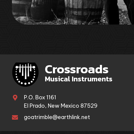
Crossroads
Musical Instruments
P.O. Box 1161
El Prado, New Mexico 87529
goatrimble@earthlink.net