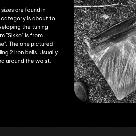
sizes are found in
 category is about to
veloping the tuning
m "Sikko" is from
e". The one pictured
ng 2 iron bells. Usually
ied around the waist.