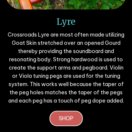
Lyre
Crossroads Lyre are most often made utilizing
Goat Skin stretched over an opened Gourd
thereby providing the soundboard and
resonating body. Strong hardwood is used to
create the support arms and pegboard. Violin
or Viola tuning pegs are used for the tuning
system. This works well because the taper of
the peg holes matches the taper of the pegs
and each peg has a touch of peg dope added.
SHOP