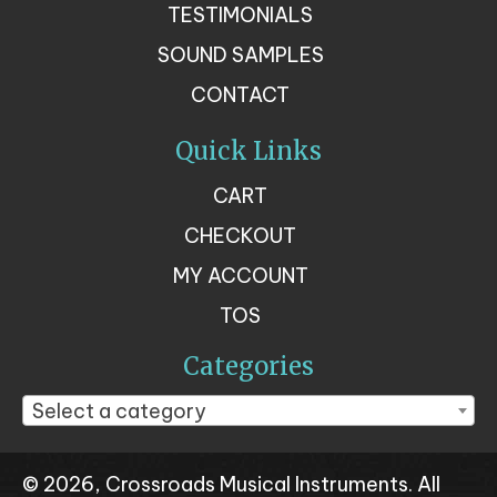
TESTIMONIALS
SOUND SAMPLES
CONTACT
Quick Links
CART
CHECKOUT
MY ACCOUNT
TOS
Categories
Select a category
© 2026, Crossroads Musical Instruments. All