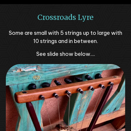
Crossroads Lyre
Some are small with 5 strings up to large with
10 strings and in between.
See slide show below....