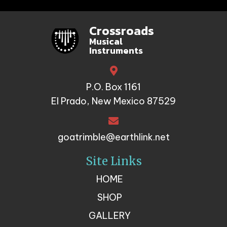
Crossroads
Musical
Instruments
P.O. Box 1161
El Prado, New Mexico 87529
goatrimble@earthlink.net
Site Links
HOME
SHOP
GALLERY