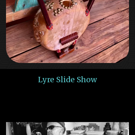
Lyre Slide Show