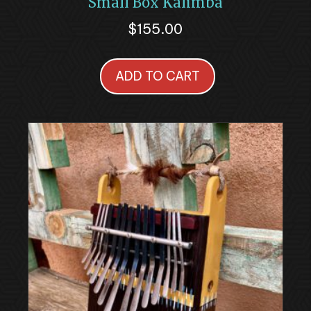
Small Box Kalimba
$
155.00
ADD TO CART