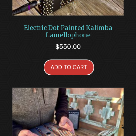
Electric Dot Painted Kalimba
Lamellophone
$
550.00
ADD TO CART