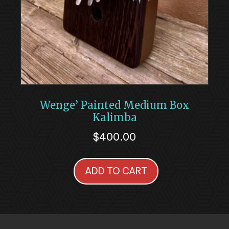
Wenge’ Painted Medium Box
Kalimba
$
400.00
ADD TO CART