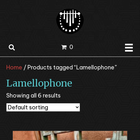
0
Home
/ Products tagged “Lamellophone”
Lamellophone
Showing all 6 results