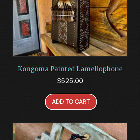
Kongoma Painted Lamellophone
$
525.00
ADD TO CART