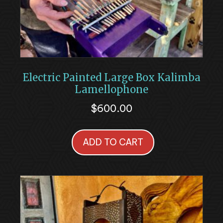
Electric Painted Large Box Kalimba
Lamellophone
$
600.00
ADD TO CART