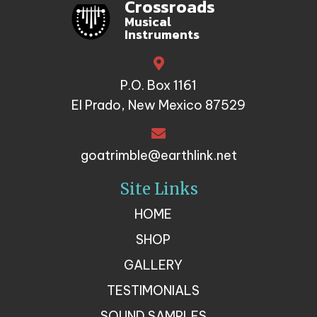
Crossroads
Musical
Instruments
P.O. Box 1161
El Prado, New Mexico 87529
goatrimble@earthlink.net
Site Links
HOME
SHOP
GALLERY
TESTIMONIALS
SOUND SAMPLES