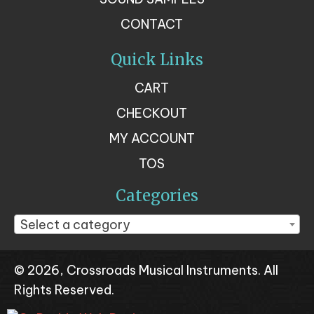
CONTACT
Quick Links
CART
CHECKOUT
MY ACCOUNT
TOS
Categories
Select a category
© 2026, Crossroads Musical Instruments. All
Rights Reserved.