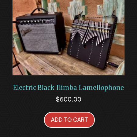
Electric Black Ilimba Lamellophone
$
600.00
ADD TO CART