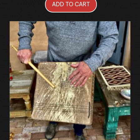
ADD TO CART