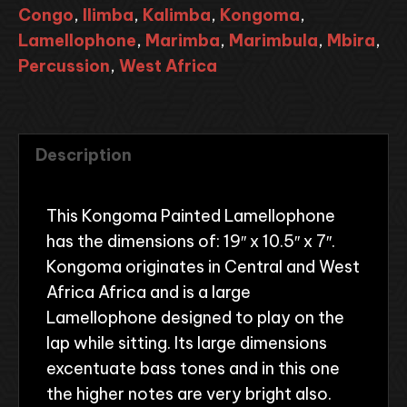
Congo
,
Ilimba
,
Kalimba
,
Kongoma
,
Lamellophone
,
Marimba
,
Marimbula
,
Mbira
,
Percussion
,
West Africa
Description
This Kongoma Painted Lamellophone
has the dimensions of: 19″ x 10.5″ x 7″.
Kongoma originates in Central and West
Africa Africa and is a large
Lamellophone designed to play on the
lap while sitting. Its large dimensions
excentuate bass tones and in this one
the higher notes are very bright also.