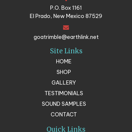
P.O. Box 1161
El Prado, New Mexico 87529
goatrimble@earthlink.net
Site Links
HOME
SHOP
GALLERY
TESTIMONIALS
SOUND SAMPLES
CONTACT
Quick Links