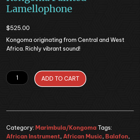
Lamellophone
$
525.00
Kongoma originating from Central and West
Africa. Richly vibrant sound!
Kongoma
ADD TO CART
Painted
Lamellophone
quantity
Category:
Marimbula/Kongoma
Tags:
African Instrument
,
African Music
,
Balafon
,