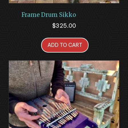
Frame Drum Sikko
$
325.00
ADD TO CART