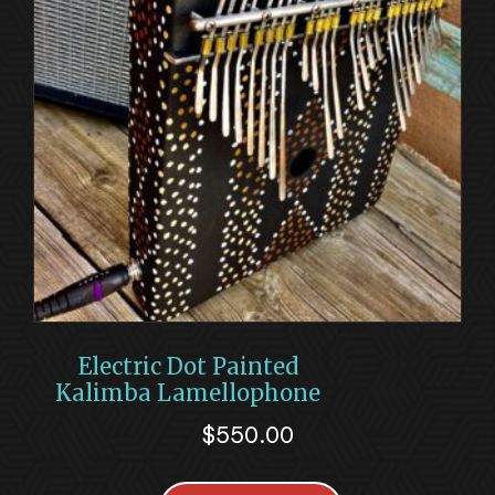
Electric Dot Painted
Kalimba Lamellophone
$
550.00