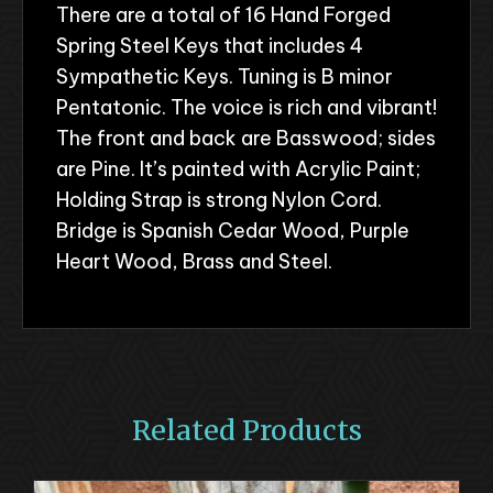
There are a total of 16 Hand Forged
Spring Steel Keys that includes 4
Sympathetic Keys. Tuning is B minor
Pentatonic. The voice is rich and vibrant!
The front and back are Basswood; sides
are Pine. It’s painted with Acrylic Paint;
Holding Strap is strong Nylon Cord.
Bridge is Spanish Cedar Wood, Purple
Heart Wood, Brass and Steel.
Related Products