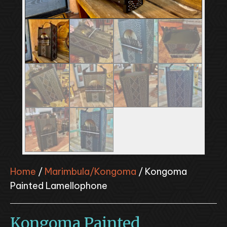
Home
/
Marimbula/Kongoma
/ Kongoma
Painted Lamellophone
Kongoma Painted