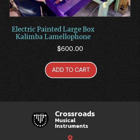
Electric Painted Large Box
Kalimba Lamellophone
$
600.00
ADD TO CART
Crossroads
Musical
Instruments