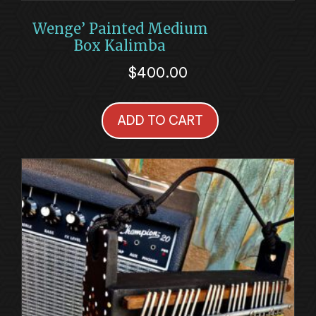
Wenge’ Painted Medium
Box Kalimba
$
400.00
ADD TO CART