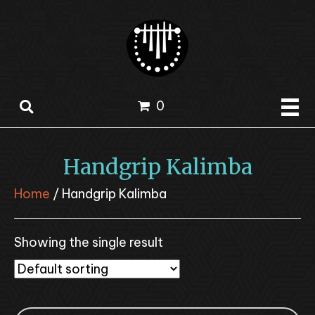
0
Handgrip Kalimba
Home
/ Handgrip Kalimba
Showing the single result