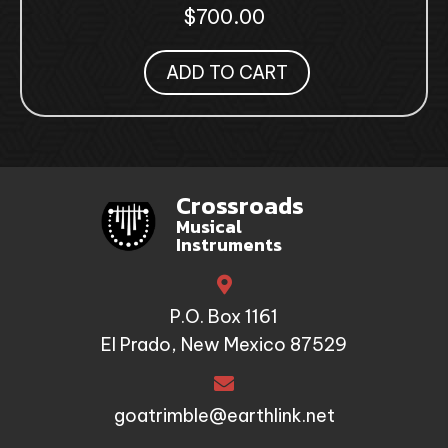
$
700.00
ADD TO CART
Crossroads
Musical
Instruments
P.O. Box 1161
El Prado, New Mexico 87529
goatrimble@earthlink.net