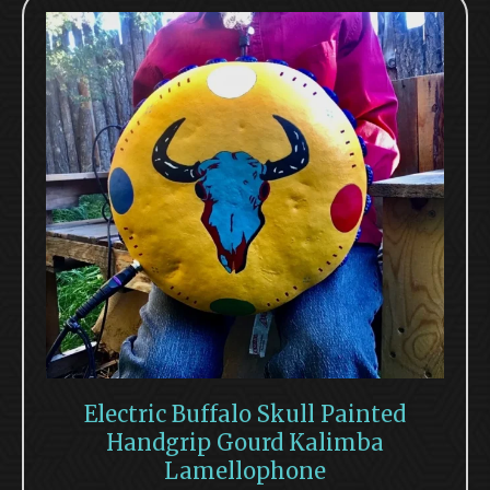
Electric Buffalo Skull Painted
Handgrip Gourd Kalimba
Lamellophone