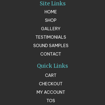
Site Links
HOME
SHOP
GALLERY
TESTIMONIALS
SOUND SAMPLES
CONTACT
Quick Links
CART
CHECKOUT
MY ACCOUNT
TOS